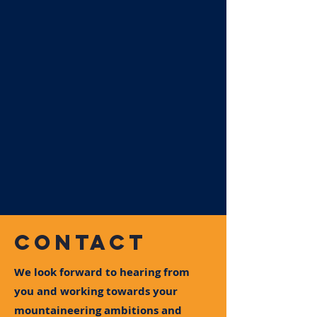
CONTACT
We look forward to hearing from
you and working towards your
mountaineering ambitions and