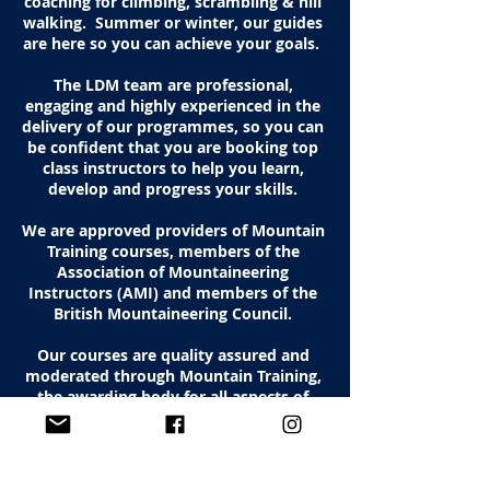
coaching for climbing, scrambling & hill
walking.
Summer or winter, our guides
are here so you can achieve your goals.
The LDM team are professional,
engaging and highly experienced in the
delivery of our programmes, so you can
be confident that you are booking top
class instructors to help you learn,
develop and progress your skills.
We are approved providers of Mountain
Training courses, members of the
Association of Mountaineering
Instructors (AMI) and members of the
British Mountaineering Council.
Our courses are quality assured and
moderated through Mountain Training,
the awarding body for all aspects of
mountaineering in the UK & Ireland.
Why not check out our
TripAdvisor
reviews
and see what our clients think