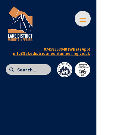
07458353048
(WhatsApp)
info@lakedistrictmountaineering.co.uk