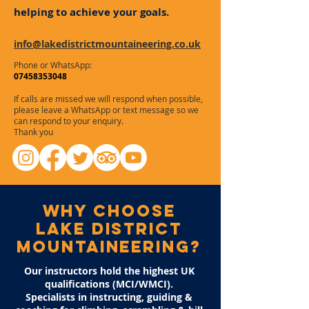
helping to achieve your goals.
info@lakedistrictmountaineering.co.uk
Phone or WhatsApp:
07458353048
If calls are missed we will respond when possible,
please leave a WhatsApp or text message so we
can respond to your enquiry.
Thank you
why choose
lAKE DISTRICT
MOUNTAINEERING?
Our instructors hold the highest UK
qualifications (MCI/WMCI).
Specialists in instructing, guiding &