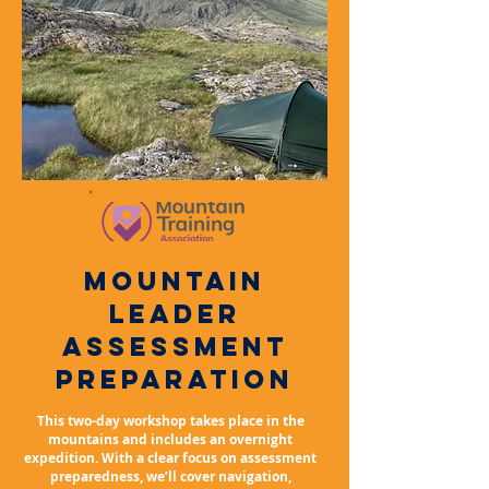
mountain
leader
ASSESSMENT
PREPARATION
This two-day workshop takes place in the
mountains and includes an overnight
expedition. With a clear focus on assessment
preparedness, we’ll cover navigation,