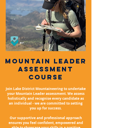
mountain leader
Assessment
course
Join Lake District Mountaineering to undertake
your Mountain Leader assessment. We assess
holistically and recognise every candidate as
an individual - we are committed to setting
you up for success.
Our supportive and professional approach
ensures you feel
confident, empowered
and
able to showcase your skills in a positive