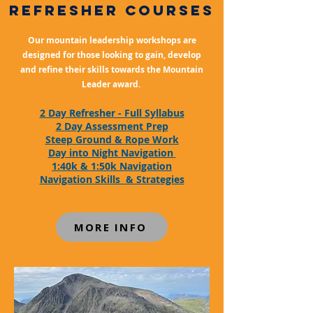
refresher COURSES
Our mountain leadership workshops are
designed for those looking to gain, develop
and refine their skills towards the Mountain
Leader award.
2 Day Refresher - Full Syllabus
2 Day Assessment Prep
Steep Ground & R
ope Work
Day into Night Navigation
1:40k & 1:50k Navigation
Navigation Skills & Strategies
MORE INFO