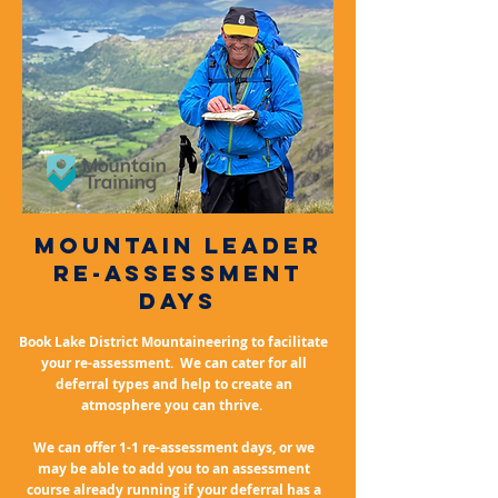
mountain leader
Re-assessment
days
Book Lake District Mountaineering to facilitate
your re-assessment. We can cater for all
deferral types and help to create an
atmosphere you can thrive.
We can offer 1-1 re-assessment days, or we
may be able to add you to an assessment
course already running if your deferral has a