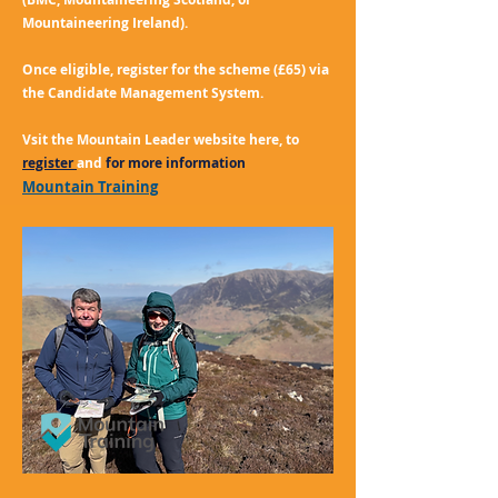
Mountaineering Ireland).
Once eligible, register for the scheme (£65) via
the Candidate Management System.
Vsit the Mountain Leader website here, to
register
and
for more information
Mountain Training