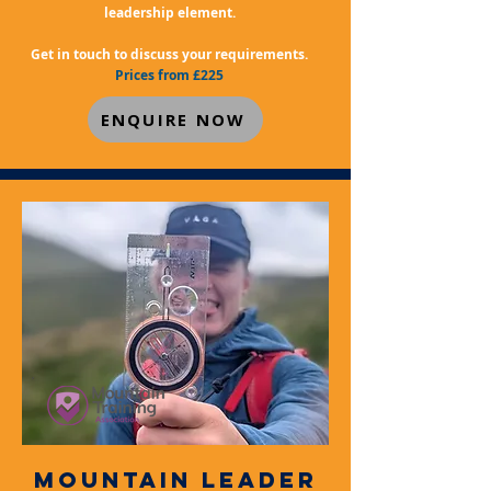
leadership element.
Get in touch to discuss your requirements.
Prices from £225
ENQUIRE NOW
MOUNTAIN LEADER