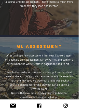
a course and my assessment, I have learnt so much more
from how they lead and mentor.
ml Assessment
After bailing on my assessment last year I booked again
on a female only assessment ran by Harriet and Sam on a
week when the worst storm in August decided to hit :)
Would thoroughly recommend as they put our minds at
ease and even though it was an assessment I learned so
much the few days we were out and it was such a
positive experience for me on what can be quite a
stressful week.
Book with them! I'm already going to go back for
something (not decided what yet)