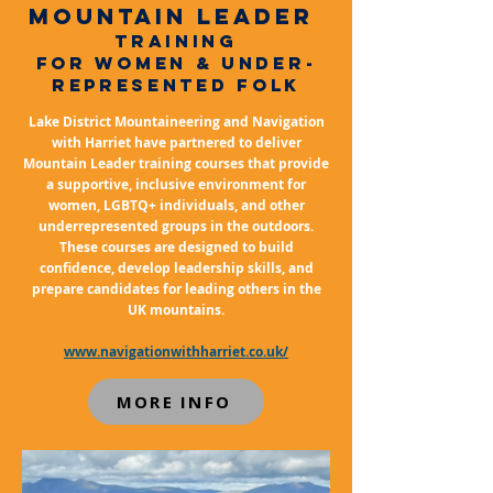
mountain leader
TRAINING
FOR Women & under-
represented folk
Lake District Mountaineering and Navigation
with Harriet have partnered to deliver
Mountain Leader training courses that provide
a supportive, inclusive environment for
women, LGBTQ+ individuals, and other
underrepresented groups in the outdoors.
These courses are designed to build
confidence, develop leadership skills, and
prepare candidates for leading others in the
UK mountains.
www.navigationwithharriet.co.uk/
MORE INFO