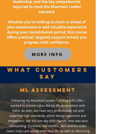
leadership, and the key competencies
required to meet the Mountain Leader
standard.
Whether you're looking to check in ahead of
your assessment or add valuable experience
during your consolidation period, this course
offers practical, targeted support to help you
progress with confidence.
MORE INFO
WHAT customers
SAY
ml assessment
Following my Mountain Leader Training with LDM, I
wanted to ensure I also did my ML assessment with
them. As ever, Sam was very professional, set and
expected high standards, whilst being supportive and
empathetic. We did one day with Harriet, who was also
outstanding. Excellent role models, Sam and his wider
team, truly care about what they do; as well as delivering