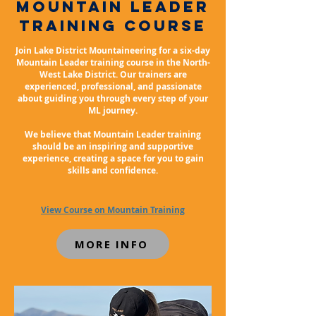
mountain leader
training course
Join Lake District Mountaineering for a six-day
Mountain Leader training course in the North-
West Lake District. Our trainers are
experienced, professional, and passionate
about guiding you through every step of your
ML journey.
We believe that Mountain Leader training
should be an inspiring and supportive
experience, creating a space for you to gain
skills and confidence.
View Course on Mountain Training
MORE INFO