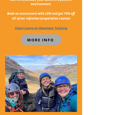
environment.
Book an assessment with LDM and get 10% off
all of our refresher/preparation courses
View Course on Mountain Training
MORE INFO