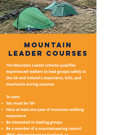
mountain
leader courses
The Mountain Leader scheme qualifies
experienced walkers to lead groups safely in
the UK and Ireland’s mountains, hills, and
moorlands during summer.
To start:
You must be 18+
Have at least one year of mountain walking
experience
Be interested in leading groups
Be a member of a mountaineering council
(BMC, Mountaineering Scotland, or