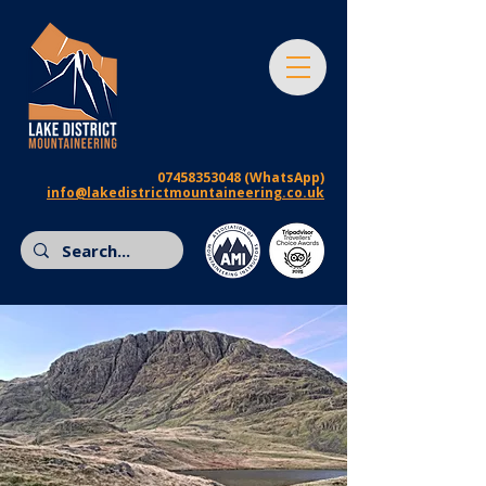
07458353048
(WhatsApp)
info@lakedistrictmountaineering.co.uk