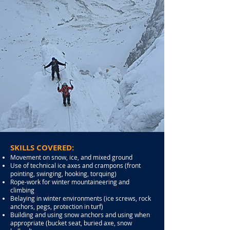
SKILLS COVERED:
Movement on snow, ice, and mixed ground
Use of technical ice axes and crampons (front
pointing, swinging, hooking, torquing)
Rope-work for winter mountaineering and
climbing
Belaying in winter environments (ice screws, rock
anchors, pegs, protection in turf)
Building and using snow anchors and using when
appropriate (bucket seat, buried axe, snow