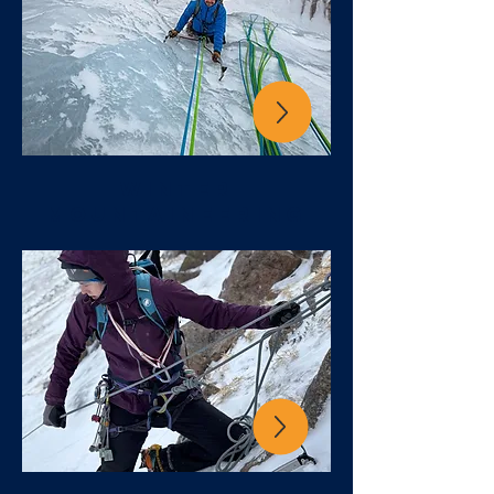
winter
mountaineering