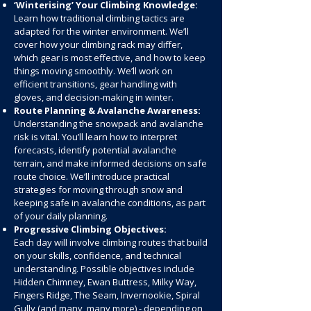
‘Winterising’ Your Climbing Knowledge:
Learn how traditional climbing tactics are
adapted for the winter environment. We’ll
cover how your climbing rack may differ,
which gear is most effective, and how to keep
things moving smoothly. We’ll work on
efficient transitions, gear handling with
gloves, and decision-making in winter.
Route Planning & Avalanche Awareness:
Understanding the snowpack and avalanche
risk is vital. You’ll learn how to interpret
forecasts, identify potential avalanche
terrain, and make informed decisions on safe
route choice. We’ll introduce practical
strategies for moving through snow and
keeping safe in avalanche conditions, as part
of your daily planning.
Progressive Climbing Objectives:
Each day will involve climbing routes that build
on your skills, confidence, and technical
understanding. Possible objectives include
Hidden Chimney, Ewan Buttress, Milky Way,
Fingers Ridge, The Seam, Invernookie, Spiral
Gully (and many, many more) - depending on