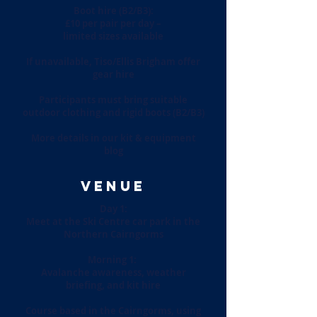
Boot hire (B2/B3):
£10 per pair per day –
limited sizes available
If unavailable, Tiso/Ellis Brigham offer
gear hire
Participants must bring suitable
outdoor clothing and rigid boots (B2/B3)
More details in our kit & equipment
blog
VENUE
Day 1:
Meet at the Ski Centre car park in the
Northern Cairngorms
Morning 1:
Avalanche awareness, weather
briefing, and kit hire
Course based in the Cairngorms, using