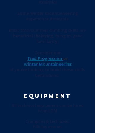
essential
Some winter mountaineering
experience desirable
Basic trad/summer climbing skills are
beneficial (belaying, tying in, gear
familiarity)
Consider our
T
rad Progression
or
Winter Mountaineering
if you’re looking to build these skills
beforehand.
EQUIPMENT
All technical equipment can be hired
from LDM
Crampons & tech axes:
£10/day as a set