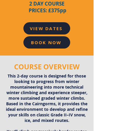
2 DAY COURSE
PRICES: £375pp
VIEW DATES
BOOK NOW
COURSE OVERVIEW
This 2-day course is designed for those
looking to progress from winter
mountaineering into more technical
winter climbing and experience steeper,
more sustained graded winter climbs.
Based in the Cairngorms, it provides the
ideal environment to develop and refine
your skills on classic Grade II–IV snow,
ice, and mixed routes.