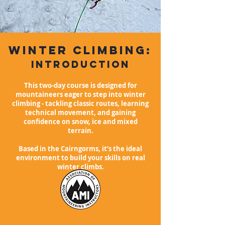
winter
climbing:
Introduction
This two-day course is designed for
mountaineers eager to step into winter
climbing - tackling classic routes, learning
technical movement, and gaining
confidence on snow, ice and mixed
terrain.
Based in the Cairngorms, it’s the ideal
environment to build your skills on real
winter climbs.