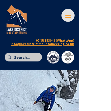
07458353048
(WhatsApp)
info@lakedistrictmountaineering.co.uk