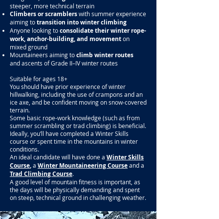
steeper, more technical terrain
Climbers or scramblers
with summer experience
aiming to
transition into winter climbing
Anyone looking to
consolidate their winter rope-
work, anchor-building, and movement
on
mixed ground
Mountaineers aiming to
climb winter routes
and
ascents of Grade II–IV winter routes
Suitable for ages 18+
You should have prior experience of winter
hillwalking, including the use of crampons and an
ice axe, and be confident moving on snow-covered
terrain.
Some basic rope-work knowledge (such as from
summer scrambling or trad climbing) is beneficial.
Ideally, you’ll have completed a Winter Skills
course or spent time in the mountains in winter
conditions.
An ideal candidate will have done a
Winter Skills
Course
,
a
Winter Mountaineering Course
and a
Trad Climbing Course
.
A good level of mountain fitness is important, as
the days will be physically demanding and spent
on steep, technical ground in challenging weather.