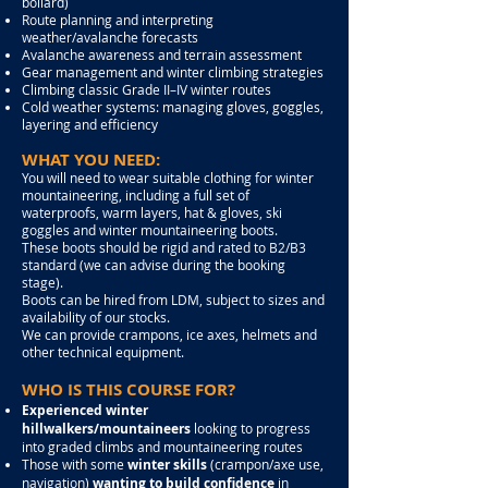
bollard)
Route planning and interpreting
weather/avalanche forecasts
Avalanche awareness and terrain assessment
Gear management and winter climbing strategies
Climbing classic Grade II–IV winter routes
Cold weather systems: managing gloves, goggles,
layering and efficiency
WHAT YOU NEED:
You will need to wear suitable clothing for winter
mountaineering, including a full set of
waterproofs, warm layers, hat & gloves, ski
goggles and winter mountaineering boots.
These boots should be rigid and rated to B2/B3
standard (we can advise during the booking
stage).
Boots can be hired from LDM, subject to sizes and
availability of our stocks.
We can provide crampons, ice axes, helmets and
other technical equipment.
WHO IS THIS COURSE FOR?
Experienced winter
hillwalkers/mountaineers
looking to progress
into graded climbs and mountaineering routes
Those with some
winter skills
(crampon/axe use,
navigation)
wanting to build confidence
in