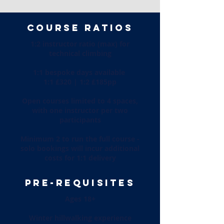
COURSE RATIOS
1:2 instructor ratio (max) for
technical climbing
1:1 bespoke days available
1:1 £320 | 1:2 £185pp
Open courses limited to 4 spaces,
with one instructor per two
participants
Minimum 2 to run the full course -
solo bookings will incur additional
costs for 1:1 delivery
PRE-REQUISITES
Ages 18+
Winter hillwalking experience