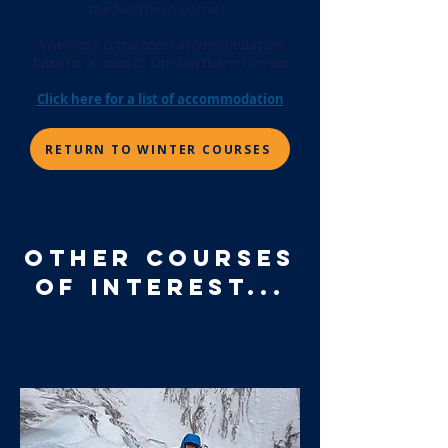
the Northern Corries.
Aviemore is the ideal accommodation
base for access to the Northern Corries
Click here for a list of accommodation
RETURN TO WINTER COURSES
OTHER COURSES
OF INTEREST...
winter climbing
PROGRESION