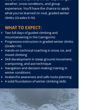
weather, snow conditions, and group
experience. You'll have the chance to apply
what you've learned on real, graded winter
climbs (Grades II–IV).
WHAT TO EXPECT:
Two full days of guided climbing and
mountaineering in the Cairngorms
Progressive instruction in graded winter climbs
(Grade I-III)
Hands-on technical coaching in snow, ice, and
mixed climbing
Skill development in steep ground movement,
cramponing, and axe technique
Navigation and decision-making training in
winter conditions
Avalanche awareness and safe route planning
A solid foundation of winter climbing skills