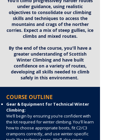
You’ll climb progressively harder routes
under guidance, using realistic
objectives to consolidate our climbing
skills and techniques to access the
mountains and crags of the norther
corries. Expect a mix of steep gullies, ice
climbs and mixed routes.
By the end of the course, you'll have a
greater understanding of Scottish
Winter Climbing and have built
confidence on a variety of routes,
developing all skills needed to climb
safely in this environment.
COURSE OUTLINE
Gear & Equipment for Technical Winter
Climbing:
We’ll begin by ensuring you’re confident with
the kit required for winter climbing. You'll learn
how to choose appropriate boots, fit C2/C3
crampons correctly, and use winter-specific
tools like technical axes. We’ll also cover