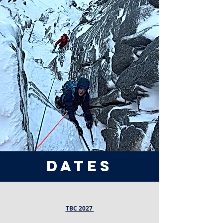
dates
TBC 2027