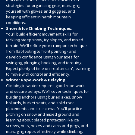
strategies for organising gear, managing
yourself with gloves and goggles, and
keeping efficient in harsh mountain
conditions.
Snow & Ice Climbing Techniques:
You’ll build efficient movement skills for
tackling steep snow, icy slopes, and mixed
terrain. We'll refine your crampon technique -
from flat-footing to front pointing - and
develop confidence using your axes for
swinging, plunging, hooking, and torquing.
Expect plenty of time on 'real terrain', learning
to move with control and efficiency.
Winter Rope-work & Belaying:
Climbing in winter requires good rope-work
and secure belays. We’ll cover techniques for
building anchors using buried axes, snow
bollards, bucket seats, and solid rock
placements and ice screws. You'll practice
pitching on snow and mixed ground and
learning about placed protection like ice
screws, nuts, hexes and cams and pegs, and
managing ropes effectively while climbing.