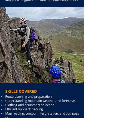
and good judgment for safe mountain adventures
SKILLS COVERED
Route planning and preparation
Understanding mountain weather and forecasts
Clothing and equipment selection
Efficient rucksack packing
Map reading, contour interpretation, and compass
use