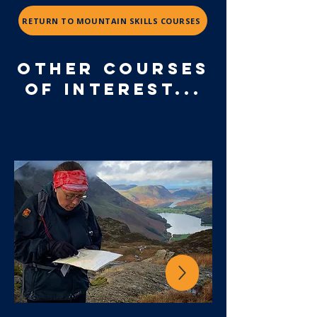
RETURN TO MOUNTAIN SKILLS COURSES
OTHER COURSES
OF INTEREST...
mountain skills
Comprehensive