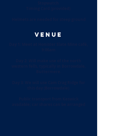
Stopwatch
Timing Card (provided)
Helmets are needed for steep ground
VENUE
Day 1: Meet at Honister Slate Mine café,
9:00am
Day 2: Will make use of the north
western fells, typically in Borrowdale,
Buttermere.
Day 3: We will use Cam Crag Ridge for
this day (Borrowdale)
Public transport from Keswick
available; car shares can be arranged