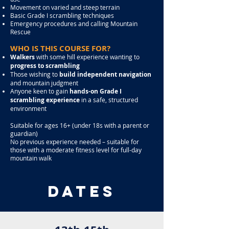
Movement on varied and steep terrain
Basic Grade I scrambling techniques
Emergency procedures and calling Mountain
Rescue
WHO IS THIS COURSE FOR?
Walkers
with some hill experience wanting to
progress to scrambling
Those wishing to
build independent navigation
and mountain judgment
Anyone keen to gain
hands-on Grade I
scrambling experience
in a safe, structured
environment
Suitable for ages 16+ (under 18s with a parent or
guardian)
No previous experience needed – s
uitable for
those with a moderate fitness level for full-day
mountain walk
dates