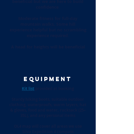
beneficial but we are here to build
confidence
Moderate fitness for full-day
mountain walks. Some hill
experience helpful but no scrambling
experience required.
A head for heights will be beneficial
EQUIPMENT
Kit list
provided at booking
Sturdy hiking boots, suitable outdoor
clothing, waterproofs, warm layers, hat
& gloves, food and water, rucksack (25–
35L), and any personal items
OL4 map will cover all areas we use
Silva Expedition 4 compass