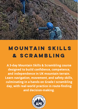
mountain
skills
& Scrambling
A 3-day Mountain Skills & Scrambling course
designed to build confidence, competence,
and independence in UK mountain terrain.
Learn navigation, movement, and safety skills,
culminating in a hands-on Grade I scrambling
day, with real-world practice in route-finding
and decision-making.