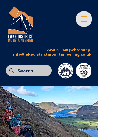
07458353048
(WhatsApp)
info@lakedistrictmountaineering.co.uk