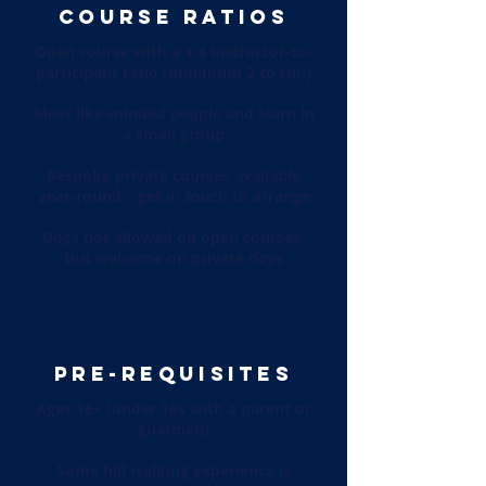
COURSE RATIOS
Open course with a 1:4 instructor-to-
participant ratio (minimum 2 to run)
Meet like-minded people and learn in
a small group
Bespoke private courses available
year-round – get in touch to arrange
Dogs not allowed on open courses,
but welcome on private days
PRE-REQUISITES
Ages 16+ (under 18s with a parent or
guardian)
Some hill walking experience is