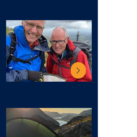
NAVIGATION:
IMPROVERS
MOUNTAIN SKILLS
& WILD CAMP