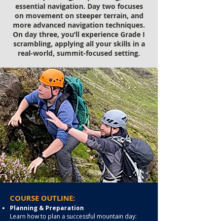
essential navigation. Day two focuses
on movement on steeper terrain, and
more advanced navigation techniques.
On day three, you’ll experience Grade I
scrambling, applying all your skills in a
real-world, summit-focused setting.
COURSE OUTLINE:
Planning & Preparation
Learn how to plan a successful mountain day: