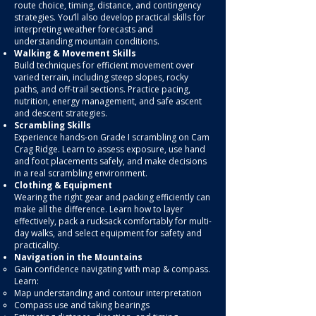
route choice, timing, distance, and contingency
strategies. You’ll also develop practical skills for
interpreting weather forecasts and
understanding mountain conditions.
Walking & Movement Skills
Build techniques for efficient movement over
varied terrain, including steep slopes, rocky
paths, and off-trail sections. Practice pacing,
nutrition, energy management, and safe ascent
and descent strategies.
Scrambling Skills
Experience hands-on Grade I scrambling on Cam
Crag Ridge. Learn to assess exposure, use hand
and foot placements safely, and make decisions
in a real scrambling environment.
Clothing & Equipment
Wearing the right gear and packing efficiently can
make all the difference. Learn how to layer
effectively, pack a rucksack comfortably for multi-
day walks, and select equipment for safety and
practicality.
Navigation in the Mountains
Gain confidence navigating with map & compass.
Learn:
Map understanding and contour interpretation
Compass use and taking bearings