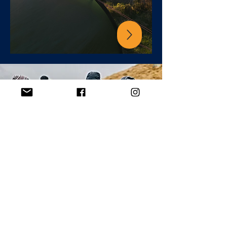
go bespoke
Hire our Lake District Mountaineering
instructors for private and tailored
programmes.
Experiences suited to your goals &