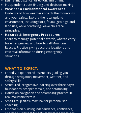
Estimating distance, direction, and timing
Independent route-finding and decision-making
Weather & Environmental Awareness
Understand how weather impacts the mountains
and your safety. Explore the local upland
environment, including flora, fauna, geology, and
land use, while practicing Leave No Trace
principles.
Hazards & Emergency Procedures
Learn to manage potential hazards, what to carry
for emergencies, and how to call Mountain
Rescue. Practice giving accurate locations and
essential information during emergency
situations.
WHAT TO EXPECT:
Friendly, experienced instructors guiding you
through navigation, movement, weather, and
safety skills
Structured, progressive learning over three days:
foundations, steeper terrain, and scrambling
Hands-on navigation and scrambling practice in
real mountain terrain
Small group sizes (max 1:4) for personalised
coaching
Emphasis on building independence, confidence,