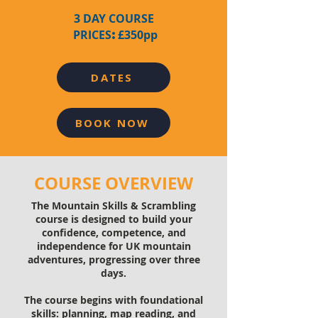
3 DAY COURSE
:
PRICES
£350pp
DATES
BOOK NOW
COURSE OVERVIEW
The Mountain Skills & Scrambling
course is designed to build your
confidence, competence, and
independence for UK mountain
adventures, progressing over three
days.
The course begins with foundational
skills: planning, map reading, and