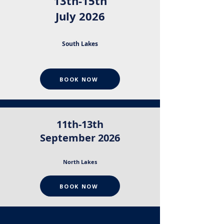
13th-15th
July 2026
South Lakes
BOOK NOW
11th-13th
September 2026
North Lakes
BOOK NOW