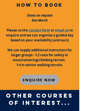
how to book
Dates on request
Dec-March
Please us the
contact form
or
email us
to
enquire and we can organise a guided day
based on your availability (and ours)
We can supply additional instructors for
larger groups - 1:2 ratio for safety in
mountainering/climbing terrain.
1:4 in winter walking terrain.
ENQUIRE NOW
OTHER COURSES
OF INTEREST...