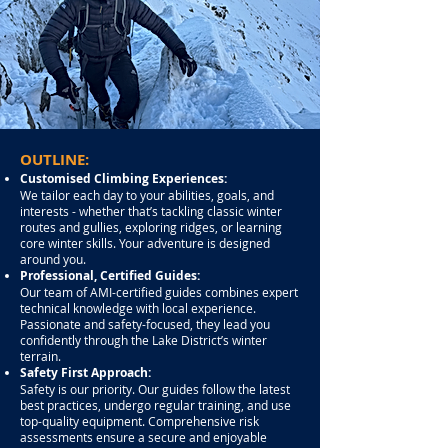
OUTLINE:
Customised Climbing Experiences:
We tailor each day to your abilities, goals, and
interests - whether that’s tackling classic winter
routes and gullies, exploring ridges, or learning
core winter skills. Your adventure is designed
around you.
Professional, Certified Guides:
Our team of AMI-certified guides combines expert
technical knowledge with local experience.
Passionate and safety-focused, they lead you
confidently through the Lake District’s winter
terrain.
Safety First Approach:
Safety is our priority. Our guides follow the latest
best practices, undergo regular training, and use
top-quality equipment. Comprehensive risk
assessments ensure a secure and enjoyable