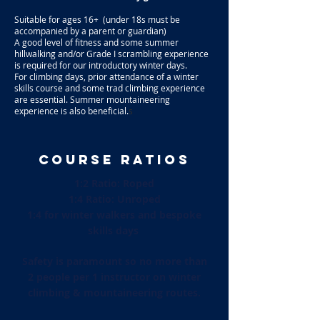
Suitable for ages 16+ (under 18s must be
accompanied by a parent or guardian)
A good level of fitness and some summer
hillwalking and/or Grade I scrambling experience
is required for our introductory winter days.
For climbing days, prior attendance of a winter
skills course and some trad climbing experience
are essential. Summer mountaineering
experience is also beneficial.
s
COURSE RATIOS
1:2 Ratio: Roped
1:4 Ratio: Unroped
1:4 for winter walkers and bespoke
skills days
Safety is paramount so no more than
2 people per 1 instructor on winter
climbing & mountaineering routes.