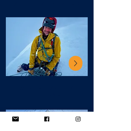
scottish winter
GUIDING
winter skills
course