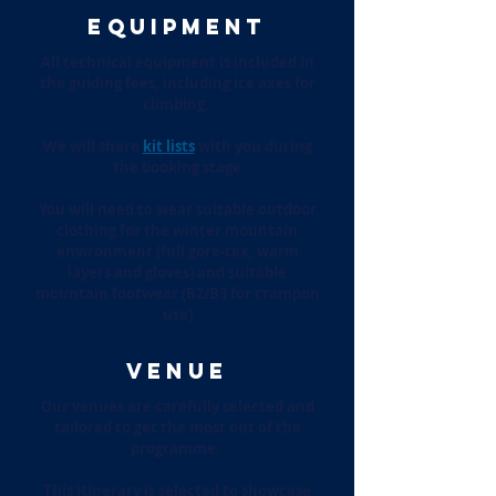
EQUIPMENT
All technical equipment is included in
the guiding fees, including ice axes for
climbing.
We will share
kit lists
with you during
the booking stage
You will need to wear suitable outdoor
clothing for the winter mountain
environment (full gore-tex, warm
layers and gloves) and suitable
mountain footwear (B2/B3 for crampon
use)
VENUE
Our venues are carefully selected and
tailored to get the most out of the
programme.
This itinerary is selected to showcase