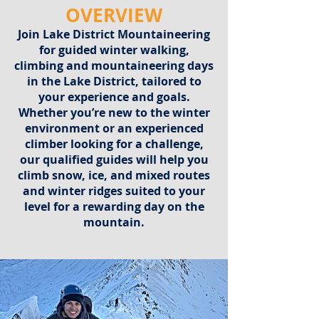
OVERVIEW
Join Lake District Mountaineering
for guided winter walking,
climbing and mountaineering days
in the Lake District, tailored to
your experience and goals.
Whether you’re new to the winter
environment or an experienced
climber looking for a challenge,
our qualified guides will help you
climb snow, ice, and mixed routes
and winter ridges suited to your
level for a rewarding day on the
mountain.