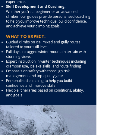
experience.
Skill Development and Coaching:
Whether you’re a beginner or an advanced
climber, our guides provide personalised coaching
to help you improve technique, build confidence,
and achieve your climbing goals.
WHAT TO EXPECT:
Guided climbs on ice, mixed and gully routes
tailored to your skill level
Full days in rugged winter mountain terrain with
stunning views
Expert instruction in winter techniques including
crampon use, ice axe skills, and route finding
Emphasis on safety with thorough risk
management and top-quality gear
Personalised coaching to help you build
confidence and improve skills
Flexible itineraries based on conditions, ability,
and goals