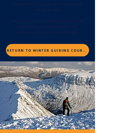
the best of what can be achieved on
the given day.
We will take into consideration route
conditions, snow coverage and
avalanche forecasts/predictions.
RETURN TO WINTER GUIDING COURSES