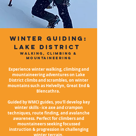
WINTER GUIDING:
LAKE DISTRICT
WALKING, CLIMBING &
MOUNTAINEERING
Experience winter walking, climbing and
mountaineering adventures on Lake
District climbs and scrambles,
on winter
mountains such as Helvellyn, Great End &
Blencathra.
Guided by WMCI guides, you'll develop key
winter skills - ice axe and crampon
techniques, route finding, and avalanche
awareness. Perfect for climbers and
mountaineers seeking focussed
instruction & progression in challenging
winter terrain.