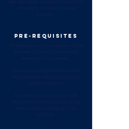
We can supply additional instructors
adhering to our ratios - please
enquire.
PRE-REQUISITES
For walkers and mountaineers: Some
summer hill walking/scrambling
experience is necessary.
The days are progressional and we
are looking to build confidence in
technical ground.
For climbers: some winter skills
experience is necessary and ideally
some trad rock climbing in the
summer.