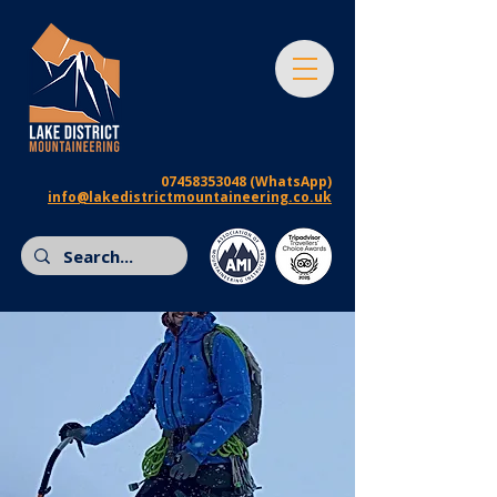
07458353048
(WhatsApp)
info@lakedistrictmountaineering.co.uk