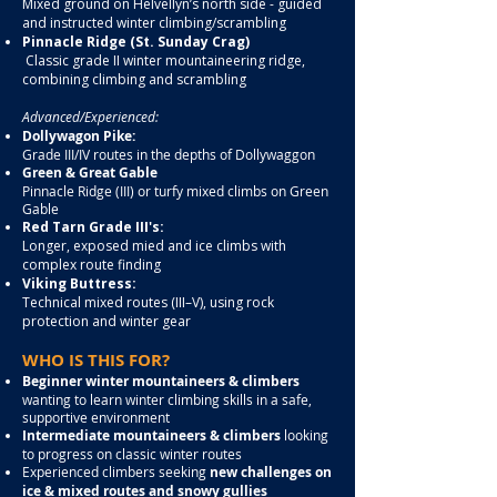
Mixed ground on Helvellyn’s north side - guided
and instructed winter climbing/scrambling
Pinnacle Ridge (St. Sunday Crag)
Classic grade II winter mountaineering ridge,
combining climbing and scrambling
Advanced/Experienced:
Dollywagon Pike:
Grade III/IV routes in the depths of Dollywaggon
Green & Great Gable
Pinnacle Ridge (III) or turfy mixed climbs on Green
Gable
Red Tarn Grade III's:
Longer, exposed mied and ice climbs with
complex route finding
Viking Buttress:
Technical mixed routes (III–V), using rock
protection and winter gear
WHO IS THIS FOR?
Beginner winter mountaineers & climbers
wanting to learn winter climbing skills in a safe,
supportive environment
Intermediate mountaineers & climbers
looking
to progress on classic winter routes
Experienced climbers seeking
new challenges on
ice & mixed routes and snowy gullies