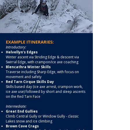
EXAMPLE ITINERARIES:
Introductory:
Helvellyn’s Edges
Winter ascent via Striding Edge & descent via
Swirral Edge, with crampon/ice axe coaching
Blencathra Winter Skills
Traverse including Sharp Edge, with focus on
movement and safety
Red Tarn Cirque Skills Day
Skills based day (ice axe arrest, crampon work,
ice axe use) followed by short and steep ascents
on the Red Tarn Face
Intermediate:
Great End Gullies
Climb Central Gully or Window Gully - classic
Lakes snow and ice climbing
Brown Cove Crags