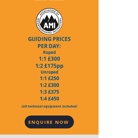
GUIDING PRICES
PER DAY:
Roped
1:1 £300
1:2 £175pp
Unroped
1:1 £250
1:2 £300
1:3 £375
1:4 £450
(all technical equipment included)
ENQUIRE NOW